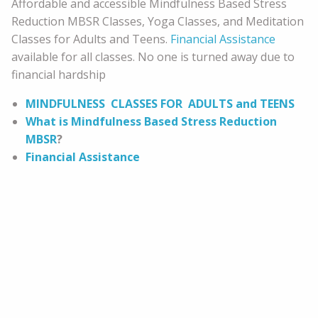
Affordable and accessible Mindfulness Based Stress
Reduction MBSR Classes, Yoga Classes, and Meditation
Classes for Adults and Teens.
Financial Assistance
available for all classes. No one is turned away due to
financial hardship
MINDFULNESS CLASSES FOR ADULTS and TEENS
What is Mindfulness Based Stress Reduction
MBSR
?
Financial Assistance