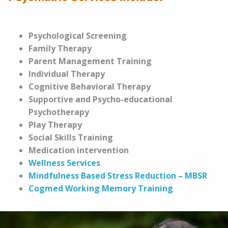
Psychological Screening
Family Therapy
Parent Management Training
Individual Therapy
Cognitive Behavioral Therapy
Supportive and Psycho-educational
Psychotherapy
Play Therapy
Social Skills Training
Medication intervention
Wellness Services
Mindfulness Based Stress Reduction – MBSR
Cogmed Working Memory Training