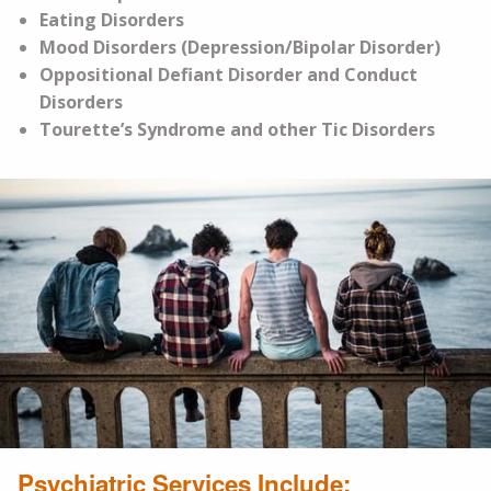
Eating Disorders
Mood Disorders (Depression/Bipolar Disorder)
Oppositional Defiant Disorder and Conduct
Disorders
Tourette’s Syndrome and other Tic Disorders
Psychiatric Services Include: