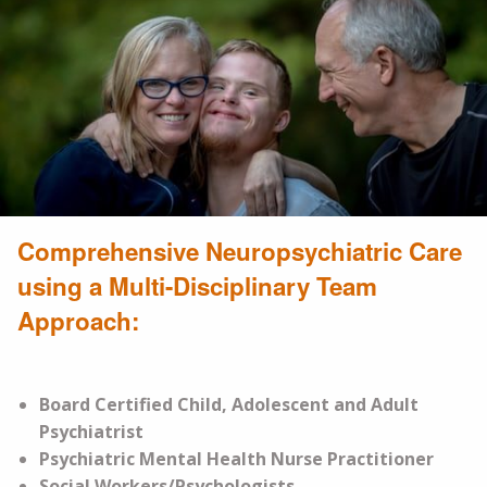
Comprehensive Neuropsychiatric Care
using a Multi-Disciplinary Team
Approach:
Board Certified Child, Adolescent and Adult
Psychiatrist
Psychiatric Mental Health Nurse Practitioner
Social Workers/Psychologists