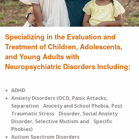
Specializing in the Evaluation and
Treatment of Children, Adolescents,
and Young Adults with
Neuropsychiatric Disorders Including:
ADHD
Anxiety Disorders (OCD, Panic Attacks,
Separation Anxiety and School Phobia, Post
Traumatic Stress Disorder, Social Anxiety
Disorder, Selective Mutism and Specific
Phobias)
Autism Spectrum Disorders