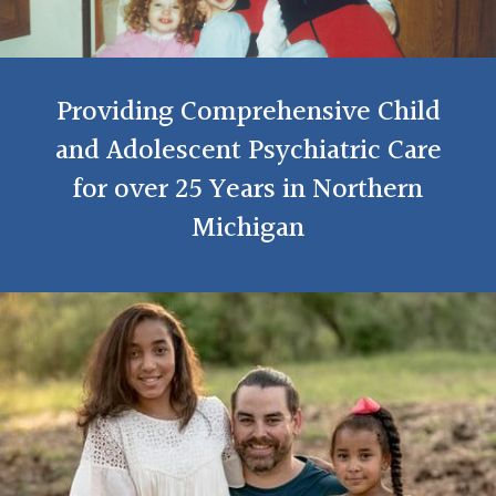
Providing Comprehensive Child
and Adolescent Psychiatric Care
for over 25 Years in Northern
Michigan