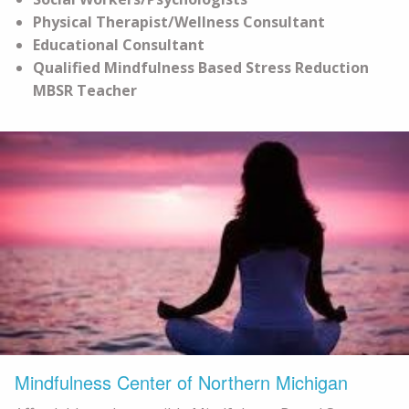
Physical Therapist/Wellness Consultant
Educational Consultant
Qualified Mindfulness Based Stress Reduction
MBSR Teacher
Mindfulness Center of Northern Michigan